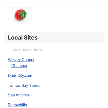
Local Sites
Local Area Sites
Wesley Chapel
Chamber
DadeCity.com
Tampa Bay Times
San Antonio
Zephyrhills