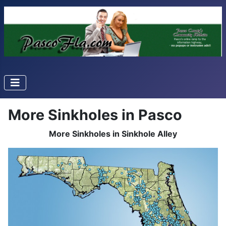
More Sinkholes in Pasco
More Sinkholes in Sinkhole Alley