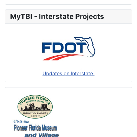
MyTBI - Interstate Projects
Updates on Interstate