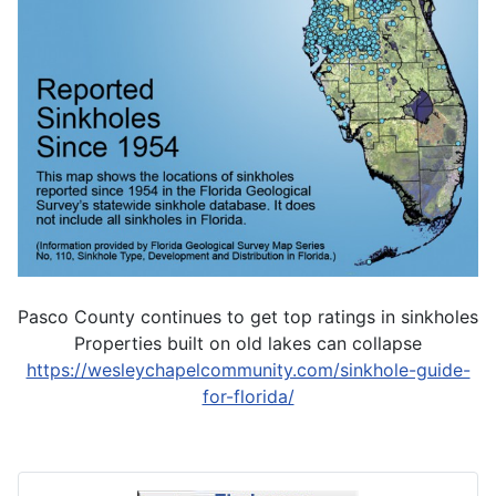
Pasco County continues to get top ratings in sinkholes
Properties built on old lakes can collapse
https://wesleychapelcommunity.com/sinkhole-guide-
for-florida/