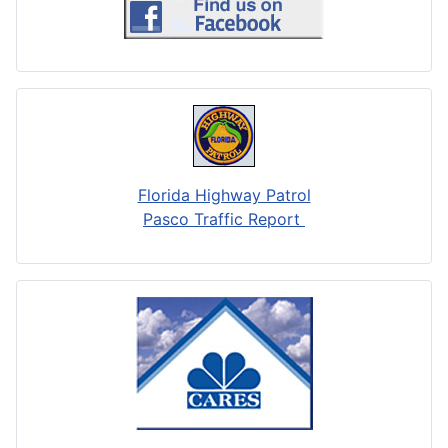
Florida Highway Patrol
Pasco Traffic Report