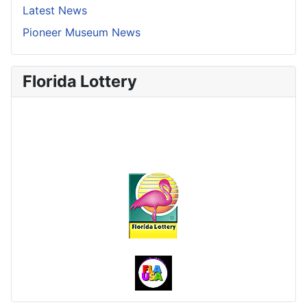
Latest News
Pioneer Museum News
Florida Lottery