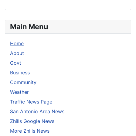
Main Menu
Home
About
Govt
Business
Community
Weather
Traffic News Page
San Antonio Area News
Zhills Google News
More Zhills News