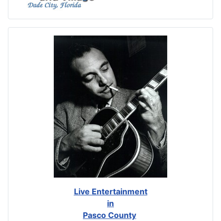
Live Entertainment
in
Pasco County