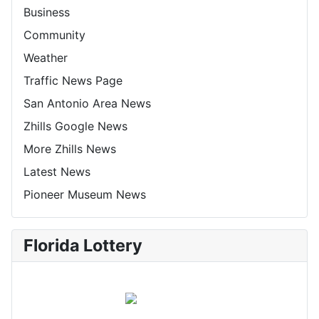
Business
Community
Weather
Traffic News Page
San Antonio Area News
Zhills Google News
More Zhills News
Latest News
Pioneer Museum News
Florida Lottery