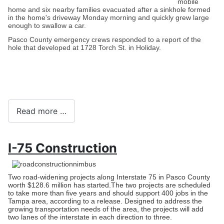
mobile
home and six nearby families evacuated after a sinkhole formed
in the home's driveway Monday morning and quickly grew large
enough to swallow a car.
Pasco County emergency crews responded to a report of the
hole that developed at 1728 Torch St. in Holiday.
Read more …
I-75 Construction
Two road-widening projects along Interstate 75 in Pasco County
worth $128.6 million has started.
The two projects are scheduled
to take more than five years and should support 400 jobs in the
Tampa area, according to a release. Designed to address the
growing transportation needs of the area, the projects will add
two lanes of the interstate in each direction to three.