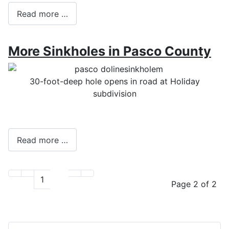
Read more …
More Sinkholes in Pasco County
30-foot-deep hole opens in road at Holiday
subdivision
Read more …
1
2
Page 2 of 2