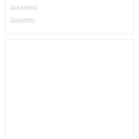
San Antonio
Zephyrhills