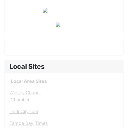
Local Sites
Local Area Sites
Wesley Chapel
Chamber
DadeCity.com
Tampa Bay Times