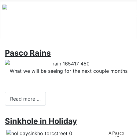
Pasco Rains
What we will be seeing for the next couple months
Read more …
Sinkhole in Holiday
A Pasco