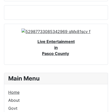
Live Entertainment
in
Pasco County
Main Menu
Home
About
Govt