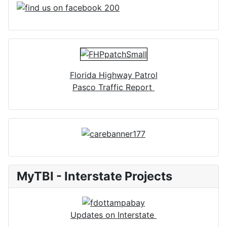
Florida Highway Patrol
Pasco Traffic Report
MyTBI - Interstate Projects
Updates on Interstate